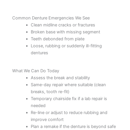
Common Denture Emergencies We See
Clean midline cracks or fractures
Broken base with missing segment
Teeth debonded from plate
Loose, rubbing or suddenly ill-fitting
dentures
What We Can Do Today
Assess the break and stability
Same-day repair where suitable (clean
breaks, tooth re-fit)
Temporary chairside fix if a lab repair is
needed
Re-line or adjust to reduce rubbing and
improve comfort
Plan a remake if the denture is beyond safe