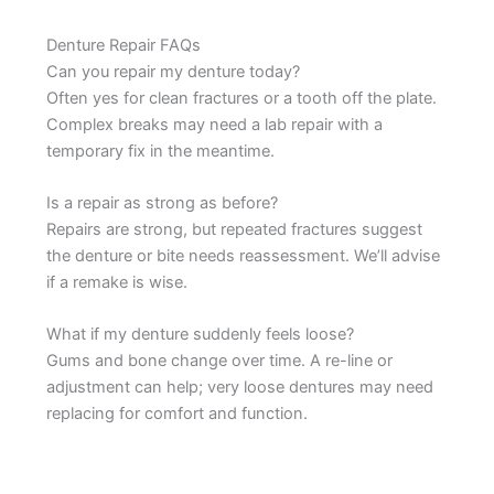
Denture Repair FAQs
Can you repair my denture today?
Often yes for clean fractures or a tooth off the plate.
Complex breaks may need a lab repair with a
temporary fix in the meantime.
Is a repair as strong as before?
Repairs are strong, but repeated fractures suggest
the denture or bite needs reassessment. We’ll advise
if a remake is wise.
What if my denture suddenly feels loose?
Gums and bone change over time. A re-line or
adjustment can help; very loose dentures may need
replacing for comfort and function.