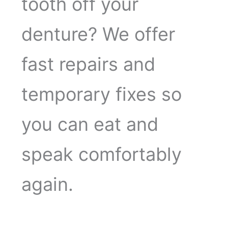
tooth off your
denture? We offer
fast repairs and
temporary fixes so
you can eat and
speak comfortably
again.