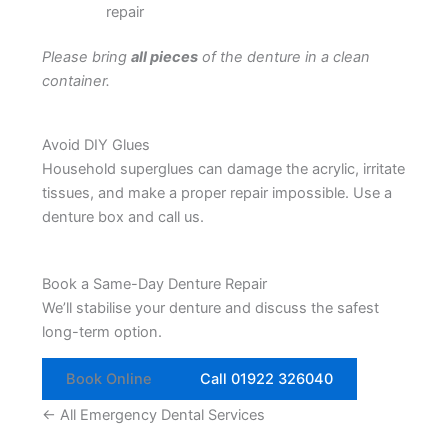
repair
Please bring
all pieces
of the denture in a clean
container.
Avoid DIY Glues
Household superglues can damage the acrylic, irritate
tissues, and make a proper repair impossible. Use a
denture box and call us.
Book a Same-Day Denture Repair
We’ll stabilise your denture and discuss the safest
long-term option.
Book Online
Call 01922 326040
← All Emergency Dental Services