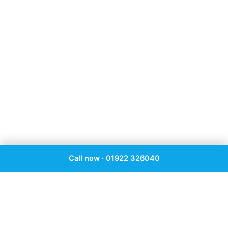
Call now · 01922 326040