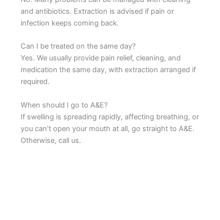
and antibiotics. Extraction is advised if pain or
infection keeps coming back.
Can I be treated on the same day?
Yes. We usually provide pain relief, cleaning, and
medication the same day, with extraction arranged if
required.
When should I go to A&E?
If swelling is spreading rapidly, affecting breathing, or
you can’t open your mouth at all, go straight to A&E.
Otherwise, call us.