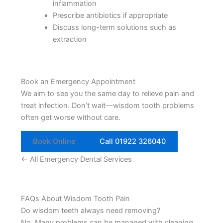
inflammation
Prescribe antibiotics if appropriate
Discuss long-term solutions such as
extraction
Book an Emergency Appointment
We aim to see you the same day to relieve pain and
treat infection. Don’t wait—wisdom tooth problems
often get worse without care.
Book Online
Call 01922 326040
← All Emergency Dental Services
FAQs About Wisdom Tooth Pain
Do wisdom teeth always need removing?
No. Many problems can be managed with cleaning