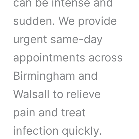
can be intense and
sudden. We provide
urgent same-day
appointments across
Birmingham and
Walsall to relieve
pain and treat
infection quickly.