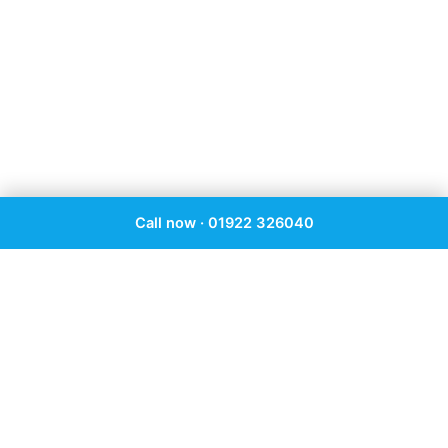
Call now · 01922 326040