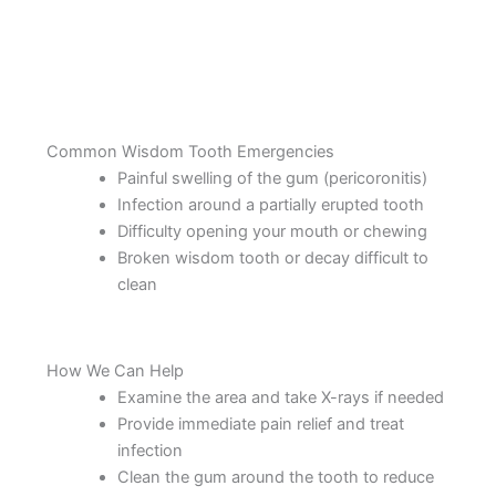
Common Wisdom Tooth Emergencies
Painful swelling of the gum (pericoronitis)
Infection around a partially erupted tooth
Difficulty opening your mouth or chewing
Broken wisdom tooth or decay difficult to
clean
How We Can Help
Examine the area and take X-rays if needed
Provide immediate pain relief and treat
infection
Clean the gum around the tooth to reduce